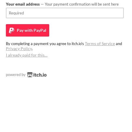
Your email address
— Your payment confirmation will be sent here
Pay with
PayPal
Terms of Service
By completing a payment you agree to itch.io's
and
Privacy Policy
.
I already paid for this…
powered by