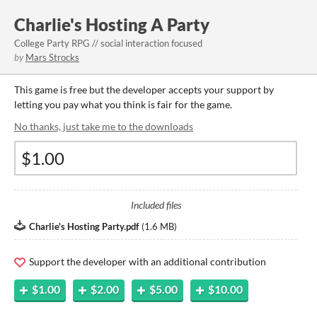
Charlie's Hosting A Party
College Party RPG // social interaction focused
by
Mars Strocks
This game is free but the developer accepts your support by
letting you pay what you think is fair for the game.
No thanks, just take me to the downloads
Included files
Charlie's Hosting Party.pdf
(
1.6 MB
)
Support the developer with an additional contribution
$1.00
$2.00
$5.00
$10.00