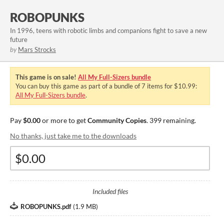
ROBOPUNKS
In 1996, teens with robotic limbs and companions fight to save a new
future
by
Mars Strocks
This game is on sale!
All My Full-Sizers bundle
You can buy this game as part of a bundle of 7 items for $10.99:
All My Full-Sizers bundle
.
Pay
$0.00
or more to get
Community Copies
. 399 remaining.
No thanks, just take me to the downloads
Included files
ROBOPUNKS.pdf
(
1.9 MB
)