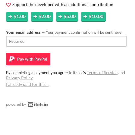
Support the developer with an additional contribution
$1.00
$2.00
$5.00
$10.00
Your email address
— Your payment confirmation will be sent here
Pay with
PayPal
Terms of Service
By completing a payment you agree to itch.io's
and
Privacy Policy
.
I already paid for this…
powered by