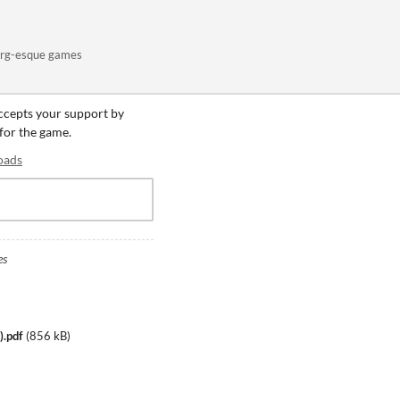
org-esque games
accepts your support by
 for the game.
oads
es
).pdf
(
856 kB
)