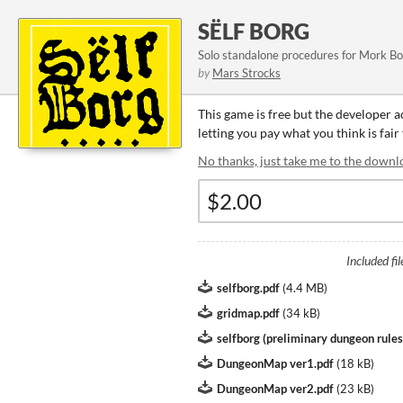
SËLF BORG
Solo standalone procedures for Mork B
by
Mars Strocks
This game is free but the developer 
letting you pay what you think is fair
No thanks, just take me to the downl
Included fil
selfborg.pdf
(
4.4 MB
)
gridmap.pdf
(
34 kB
)
selfborg (preliminary dungeon rules
DungeonMap ver1.pdf
(
18 kB
)
DungeonMap ver2.pdf
(
23 kB
)