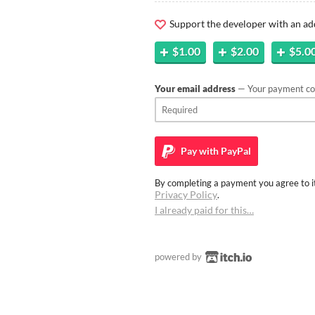
Support the developer with an ad
$1.00
$2.00
$5.0
Your email address
— Your payment con
Pay with
PayPal
By completing a payment you agree to it
Privacy Policy
.
I already paid for this…
powered by