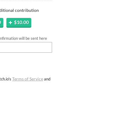
ditional contribution
0
$10.00
firmation will be sent here
Terms of Service
ch.io's
and