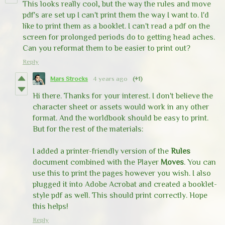
This looks really cool, but the way the rules and move
pdf's are set up I can't print them the way I want to. I'd
like to print them as a booklet. I can't read a pdf on the
screen for prolonged periods do to getting head aches.
Can you reformat them to be easier to print out?
Reply
Mars Strocks
4 years ago
(+1)
Hi there. Thanks for your interest. I don't believe the
character sheet or assets would work in any other
format. And the worldbook should be easy to print.
But for the rest of the materials:
I added a printer-friendly version of the
Rules
document combined with the Player
Moves
. You can
use this to print the pages however you wish. I also
plugged it into Adobe Acrobat and created a booklet-
style pdf as well. This should print correctly. Hope
this helps!
Reply