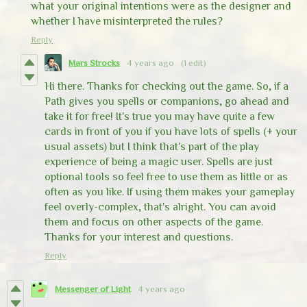
what your original intentions were as the designer and
whether I have misinterpreted the rules?
Reply
Mars Strocks
4 years ago
(1 edit)
Hi there. Thanks for checking out the game. So, if a
Path gives you spells or companions, go ahead and
take it for free! It's true you may have quite a few
cards in front of you if you have lots of spells (+ your
usual assets) but I think that's part of the play
experience of being a magic user. Spells are just
optional tools so feel free to use them as little or as
often as you like. If using them makes your gameplay
feel overly-complex, that's alright. You can avoid
them and focus on other aspects of the game.
Thanks for your interest and questions.
Reply
Messenger of Light
4 years ago