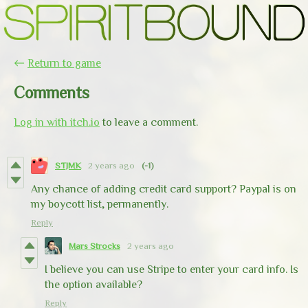
←
Return to game
Comments
Log in with itch.io
to leave a comment.
STJMK
2 years ago
(-1)
Any chance of adding credit card support? Paypal is on
my boycott list, permanently.
Reply
Mars Strocks
2 years ago
I believe you can use Stripe to enter your card info. Is
the option available?
Reply