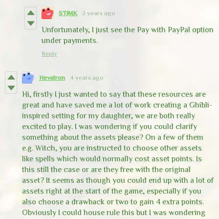
STJMK
2 years ago
Unfortunately, I just see the Pay with PayPal option
under payments.
Reply
Hevatron
4 years ago
Hi, firstly I just wanted to say that these resources are
great and have saved me a lot of work creating a Ghibli-
inspired setting for my daughter, we are both really
excited to play. I was wondering if you could clarify
something about the assets please? On a few of them
e.g. Witch, you are instructed to choose other assets
like spells which would normally cost asset points. Is
this still the case or are they free with the original
asset? It seems as though you could end up with a lot of
assets right at the start of the game, especially if you
also choose a drawback or two to gain 4 extra points.
Obviously I could house rule this but I was wondering