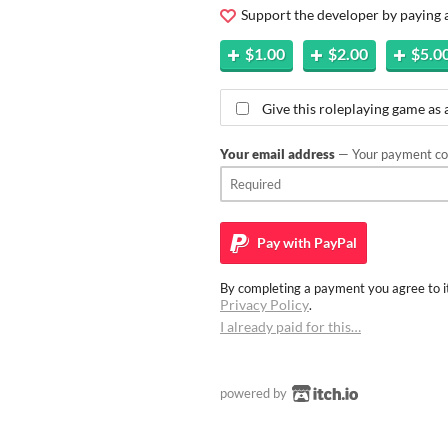
Support the developer by paying
$1.00
$2.00
$5.0
Give this roleplaying game as a
Your email address
— Your payment con
Pay with
PayPal
By completing a payment you agree to it
Privacy Policy
.
I already paid for this…
powered by