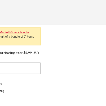
 My Full-Sizers bundle
art of a bundle of 7 items
urchasing it for
$5.99
USD
es
MB
)