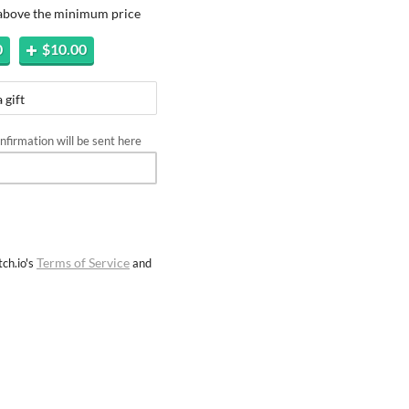
 above the minimum price
0
$10.00
 gift
firmation will be sent here
Terms of Service
ch.io's
and