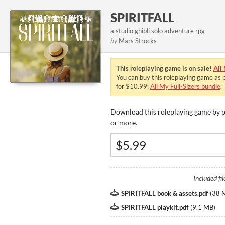
SPIRITFALL
a studio ghibli solo adventure rpg
by
Mars Strocks
This roleplaying game is on sale!
All
You can buy this roleplaying game as p
for $10.99:
All My Full-Sizers bundle
.
Download this roleplaying game by p
or more.
Included fil
SPIRITFALL book & assets.pdf
(
38 
SPIRITFALL playkit.pdf
(
9.1 MB
)