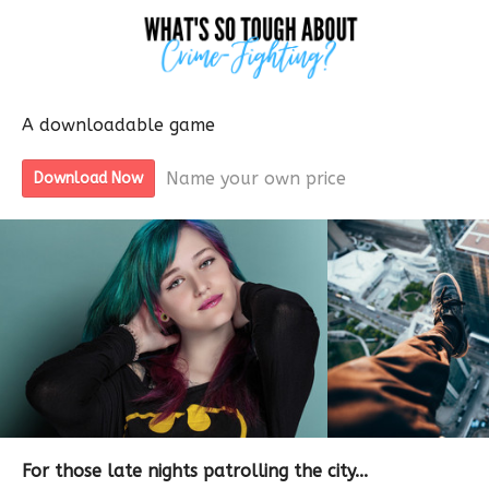
A downloadable game
Name your own price
Download Now
For those late nights patrolling the city...