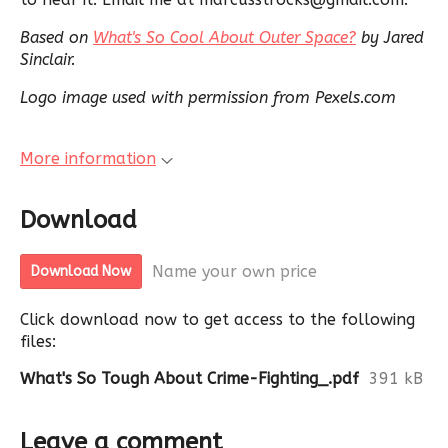
Based on
What's So Cool About Outer Space?
by Jared
Sinclair.
Logo image used with permission from Pexels.com
More information
Download
Name your own price
Download Now
Click download now to get access to the following
files:
What's So Tough About Crime-Fighting_.pdf
391 kB
Leave a comment