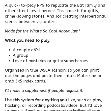
A quick-to-play RPG to replicate the Bat family and
other street-level heroes! This game is for gritty,
crime-solving stories. And for creating interpersonal
scenes between vigilantes.
Made for the What's So Cool About Jam!
What you need to play:
A couple d6's!
A group
Love of mysteries or gritty superheroes
Organized in true WSCA fashion: so you can print
out the pages and paste them into a Moleskine or
onto 3x5 index cards.
I'll make a supplement if people request it.
Use this system for anything you like,
such as play,
hacking, or recording podcasts/videos. But I'd love
to hear it. Email me at marcusstrocks@gmail.com.