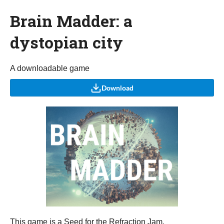
Brain Madder: a
dystopian city
A downloadable game
Download
This game is a Seed for the Refraction Jam.