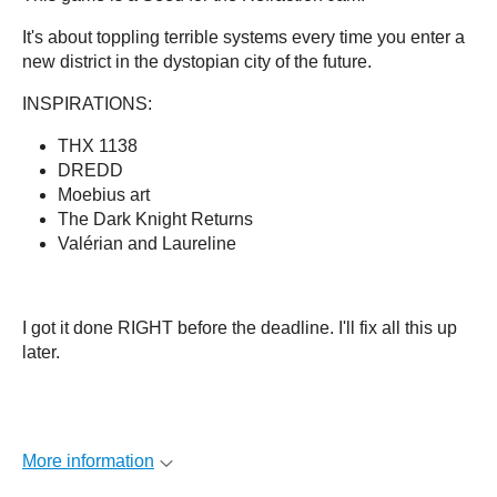
It's about toppling terrible systems every time you enter a
new district in the dystopian city of the future.
INSPIRATIONS:
THX 1138
DREDD
Moebius art
The Dark Knight Returns
Valérian and Laureline
I got it done RIGHT before the deadline. I'll fix all this up
later.
More information