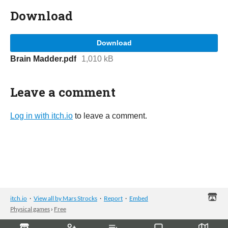
Download
Download
Brain Madder.pdf
1,010 kB
Leave a comment
Log in with itch.io
to leave a comment.
itch.io
·
View all by Mars Strocks
·
Report
·
Embed
Physical games
›
Free