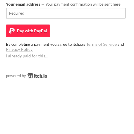
Your email address
— Your payment confirmation will be sent here
Pay with
PayPal
Terms of Service
By completing a payment you agree to itch.io's
and
Privacy Policy
.
I already paid for this…
powered by