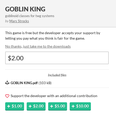
GOBLIN KING
goblinoid classes for twg systems
by
Mars Strocks
This game is free but the developer accepts your support by
letting you pay what you think is fair for the game.
No thanks, just take me to the downloads
Included files
GOBLIN KING.pdf
(
103 kB
)
Support the developer with an additional contribution
$1.00
$2.00
$5.00
$10.00