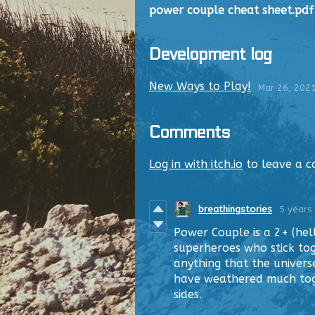
power couple cheat sheet.pdf
Development log
New Ways to Play!
Mar 26, 202
Comments
Log in with itch.io
to leave a 
breathingstories
5 years
Power Couple is a 2+ (hel
superheroes who stick tog
anything that the univers
have weathered much toge
sides.