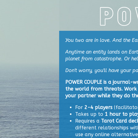
You two are
in love. And the Ea
Anytime an entity lands on Eart
planet from catastrophe. Or help 
Don't worry, you'll have your pa
POWER COUPLE is a journal-wr
the world from threats. Work 
your partner while they do th
For
2-4 players
(facilitato
Takes up to
1 hour to pla
Requires a
Tarot Card dec
different relationships wit
use any online alternative