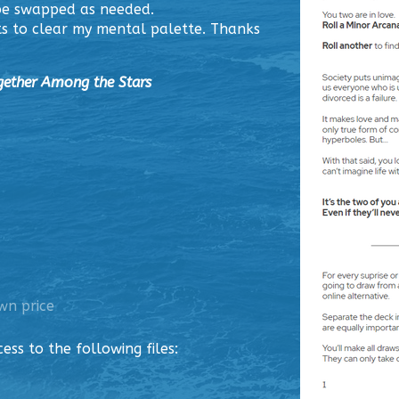
 be swapped as needed.
s to clear my mental palette. Thanks
gether Among the Stars
wn price
ss to the following files: