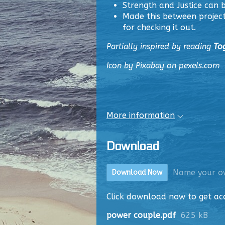
Strength and Justice can
Made this between project
for checking it out.
Partially inspired by reading
To
Icon by Pixabay on pexels.com
More information
Download
Name your o
Download Now
Click download now to get acce
power couple.pdf
625 kB