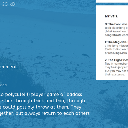
25 kB
1
comment.
 ago
lo polycule!!!) player game of badass
ether through thick and thin, through
e could possibly throw at them. They
ther, but always return to each others'