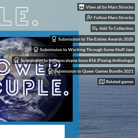
View all by Mars Strocks
Follow Mars Strocks
Add To Collection
Submission to The Enbies Awards 2020
Submission to Working Through Some Stuff Jam
Submission to Indiepocalypse Issue #16 (Paying Anthology)
Submission to Queer Games Bundle 2021
Related games