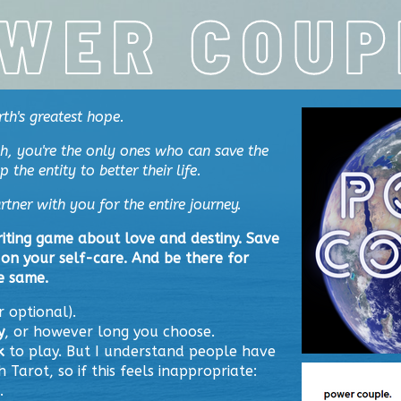
rth's greatest hope.
h, you're the only ones who can save the
the entity to better their life.
rtner with you for the entire journey.
iting game about love and destiny
. Save
on your self-care. And be there for
e same.
r optional).
y
, or however long you choose.
k
to play. But I understand people have
h Tarot, so if this feels inappropriate:
.