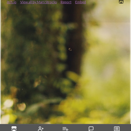
itch.io
·
View all by Mars Strocks
·
Report
·
Embed