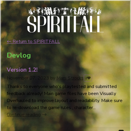
←
Return to SPIRITFALL
Devlog
Version 1.2!
November 07, 2023
by
Mars Strocks
2
Thanks to everyone who's playtested and submitted
feedback already! Main game files have been Visually
Overhauled to improve layout and readability. Make sure
to re-download the game rules , character...
Continue reading