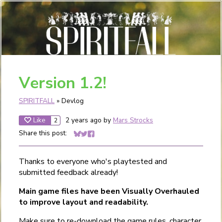
Version 1.2!
SPIRITFALL
»
Devlog
Like
2 years ago
by
Mars Strocks
2
Share this post:
Share on Bluesky
Share on Twitter
Share on Facebook
Thanks to everyone who's playtested and
submitted feedback already!
Main game files have been Visually Overhauled
to improve layout and readability.
Make sure to re-download the
game rules
,
character