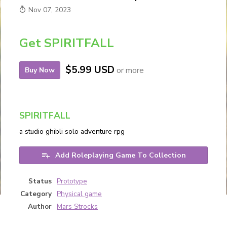
Nov 07, 2023
Get SPIRITFALL
$5.99 USD
or more
Buy Now
SPIRITFALL
a studio ghibli solo adventure rpg
Add Roleplaying Game To Collection
Status
Prototype
Category
Physical game
Author
Mars Strocks