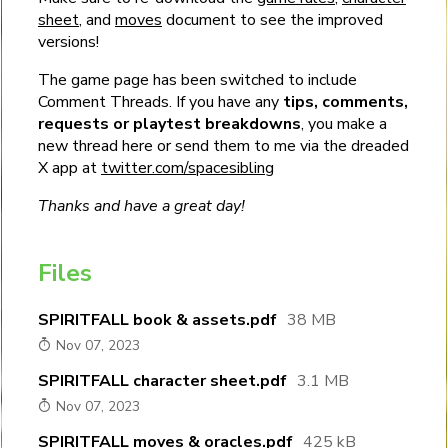
sheet
, and
moves
document to see the improved
versions!
The game page has been switched to include
Comment Threads. If you have any
tips, comments,
requests or playtest breakdowns
, you make a
new thread here or send them to me via the dreaded
X app at
twitter.com/spacesibling
Thanks and have a great day!
Files
SPIRITFALL book & assets.pdf
38 MB
Nov 07, 2023
SPIRITFALL character sheet.pdf
3.1 MB
Nov 07, 2023
SPIRITFALL moves & oracles.pdf
425 kB